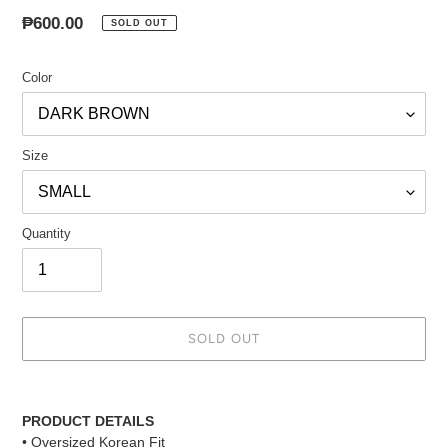
Regular
₱600.00
SOLD OUT
price
Color
Size
Quantity
SOLD OUT
Adding
product
PRODUCT DETAILS
to
• Oversized Korean Fit