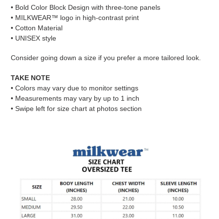
your
• Bold Color Block Design with three-tone panels
cart
• MILKWEAR™ logo in high-contrast print
• Cotton Material
• UNISEX style
Consider going down a size if you prefer a more tailored look.
TAKE NOTE
• Colors may vary due to monitor settings
• Measurements may vary by up to 1 inch
• Swipe left for size chart at photos section