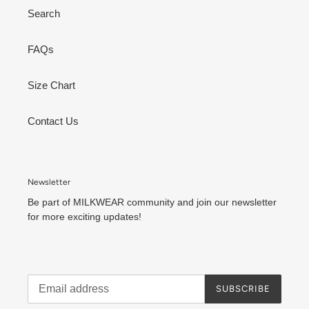
Search
FAQs
Size Chart
Contact Us
Newsletter
Be part of MILKWEAR community and join our newsletter
for more exciting updates!
SUBSCRIBE