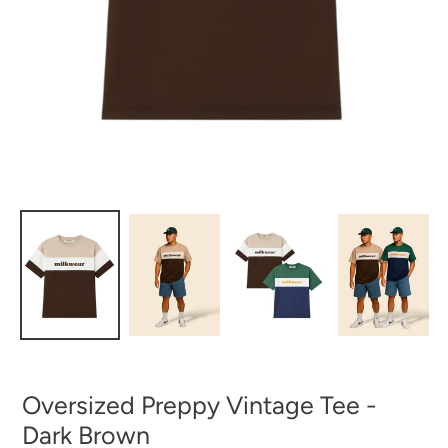
Oversized Preppy Vintage Tee -
Dark Brown