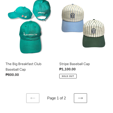
Big
Baseball
Breakfast
Cap
Club
Baseball
Cap
The Big Breakfast Club
Stripe Baseball Cap
Regular
₱1,100.00
Baseball Cap
price
Regular
₱800.00
SOLD OUT
price
Page 1 of 2
PREVIOUS
NEXT
PAGE
PAGE