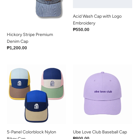
Acid Wash Cap with Logo
Embroidery
Regular
₱550.00
Hickory Stripe Premium
price
Denim Cap
Regular
₱1,200.00
price
5-
Ube
Panel
Love
Colorblock
Club
Nylon
Baseball
Biker
Cap
Cap
5-Panel Colorblock Nylon
Ube Love Club Baseball Cap
Regular
₱800.00
Biker Cap