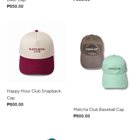
price
Regular
₱850.00
price
Happy
Matcha
Hour
Club
Club
Baseball
Snapback
Cap
Cap
Happy Hour Club Snapback
Cap
Regular
₱800.00
Matcha Club Baseball Cap
price
Regular
₱800.00
price
The
Stripe