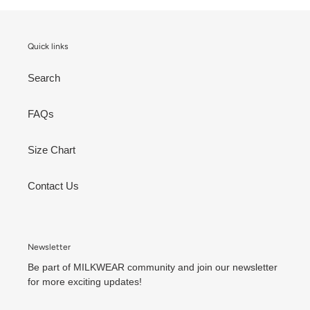
Quick links
Search
FAQs
Size Chart
Contact Us
Newsletter
Be part of MILKWEAR community and join our newsletter
for more exciting updates!