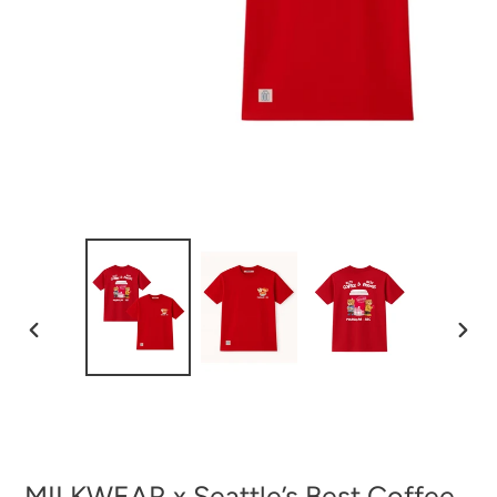
PREVIOUS
NEXT
SLIDE
SLID
MILKWEAR x Seattle’s Best Coffee