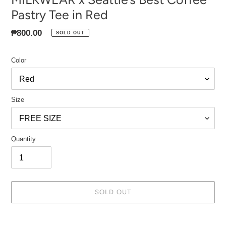
Pastry Tee in Red
Regular
₱800.00
SOLD OUT
price
Color
Size
Quantity
SOLD OUT
Adding