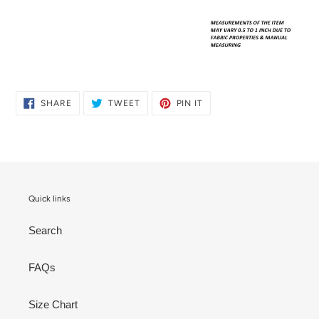
SHARE
TWEET
PIN
SHARE
TWEET
PIN IT
ON
ON
ON
FACEBOOK
TWITTER
PINTEREST
Quick links
Search
FAQs
Size Chart