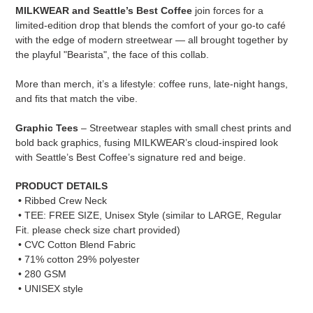
product
MILKWEAR and Seattle’s Best Coffee
join forces for a
to
limited-edition drop that blends the comfort of your go-to café
your
with the edge of modern streetwear — all brought together by
cart
the playful "Bearista", the face of this collab.
More than merch, it’s a lifestyle: coffee runs, late-night hangs,
and fits that match the vibe.
Graphic Tees
– Streetwear staples with small chest prints and
bold back graphics, fusing MILKWEAR’s cloud-inspired look
with Seattle’s Best Coffee’s signature red and beige.
PRODUCT DETAILS
•
Ribbed Crew Neck
•
TEE: FREE SIZE, Unisex Style (similar to LARGE, Regular
Fit. please check size chart provided)
• CVC Cotton Blend Fabric
• 71% cotton 29% polyester
• 280 GSM
• UNISEX style