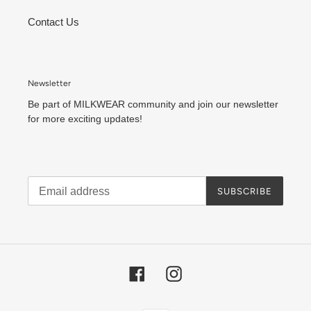
Contact Us
Newsletter
Be part of MILKWEAR community and join our newsletter
for more exciting updates!
SUBSCRIBE
Facebook
Instagram
Payment