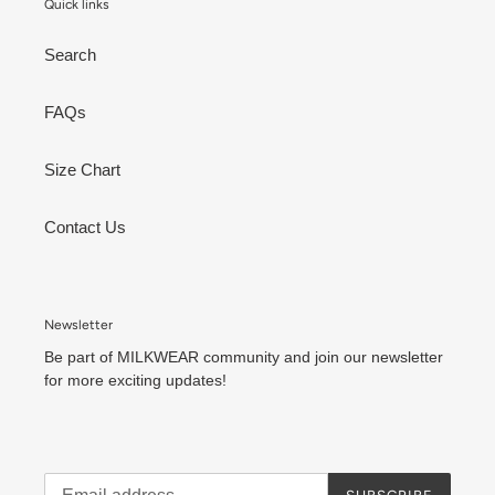
Quick links
Search
FAQs
Size Chart
Contact Us
Newsletter
Be part of MILKWEAR community and join our newsletter
for more exciting updates!