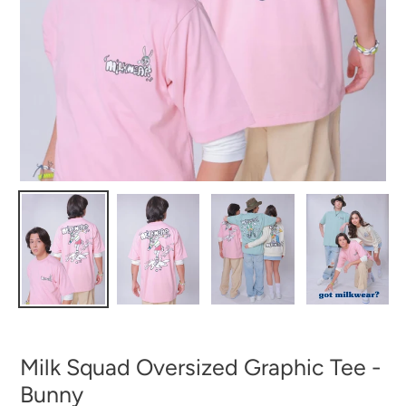
Milk Squad Oversized Graphic Tee -
Bunny