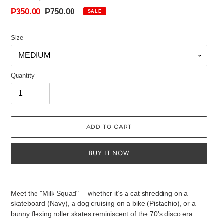
Sale
₱350.00
Regular
₱750.00
SALE
price
price
Size
Quantity
ADD TO CART
BUY IT NOW
Adding
product
Meet the "Milk Squad" —whether it’s a cat shredding on a
to
skateboard (Navy), a dog cruising on a bike (Pistachio), or a
your
bunny flexing roller skates reminiscent of the 70's disco era