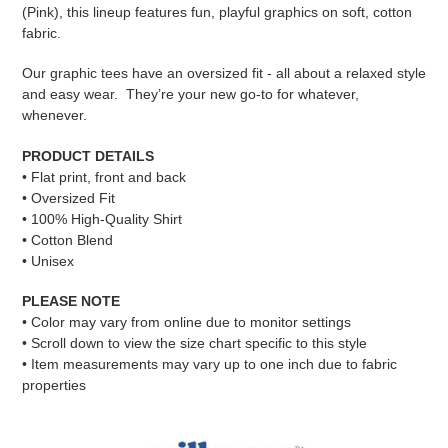
cart
(Pink), this lineup features fun, playful graphics on soft, cotton
fabric.
Our graphic tees have an oversized fit - all about a relaxed style
and easy wear. They’re your new go-to for whatever,
whenever.
PRODUCT DETAILS
• Flat print, front and back
• Oversized Fit
• 100% High-Quality Shirt
• Cotton Blend
• Unisex
PLEASE NOTE
•
Color may vary from online due to monitor settings
• Scroll down to view the size chart specific to this style
• Item measurements may vary up to one inch due to fabric
properties