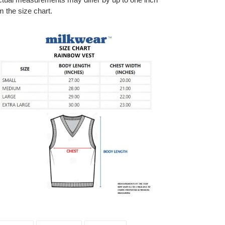
m the size chart.