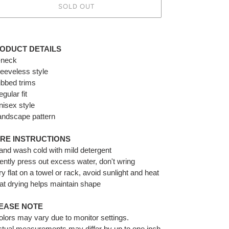
SOLD OUT
ing
duct
ODUCT DETAILS
-neck
r
leeveless style
t
ibbed trims
egular
fit
nisex style
andscape pattern
RE INSTRUCTIONS
and wash cold with mild detergent
ently press out excess water, don't wring
ry flat on a towel or rack, avoid sunlight and heat
lat drying helps maintain shape
EASE NOTE
olors may vary due to monitor settings.
ctual measurements may differ by up to one inch