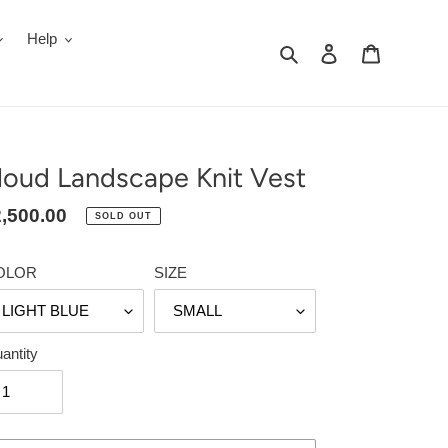
Help
Search
Log in
Cart
loud Landscape Knit Vest
gular
,500.00
SOLD OUT
ice
OLOR
SIZE
antity