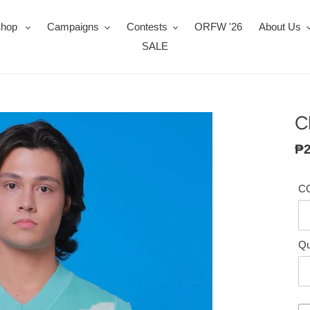
Shop
Campaigns
Contests
ORFW '26
About Us
SALE
C
Re
₱2
pr
C
Qu