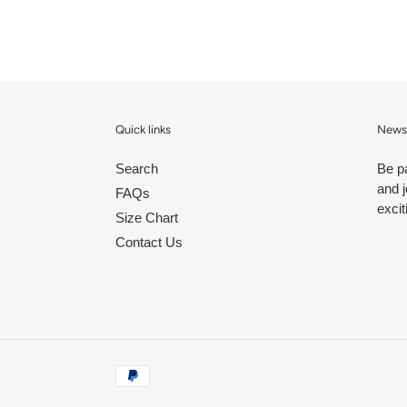
Quick links
Newsl
Search
Be p
and j
FAQs
excit
Size Chart
Contact Us
Payment
methods