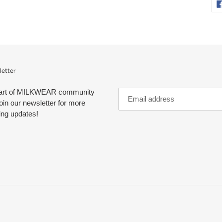
etter
art of MILKWEAR community
oin our newsletter for more
ing updates!