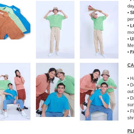
day
•
S
per
•
L
mo
•
U
Me
•
F
CA
• H
• D
out
• D
sun
• F
shr
PL