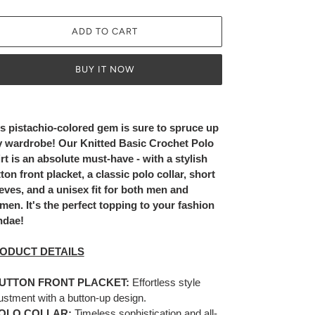
ADD TO CART
BUY IT NOW
ing
duct
s pistachio-colored gem is sure to spruce up
 wardrobe! Our Knitted Basic Crochet Polo
r
rt is an absolute must-have - with a stylish
t
ton front placket, a classic polo collar, short
eves, and a unisex fit for both men and
en. It's the perfect topping to your fashion
ndae!
ODUCT DETAILS
UTTON FRONT PLACKET:
Effortless style
ustment with a button-up design.
OLO COLLAR:
Timeless sophistication and all-