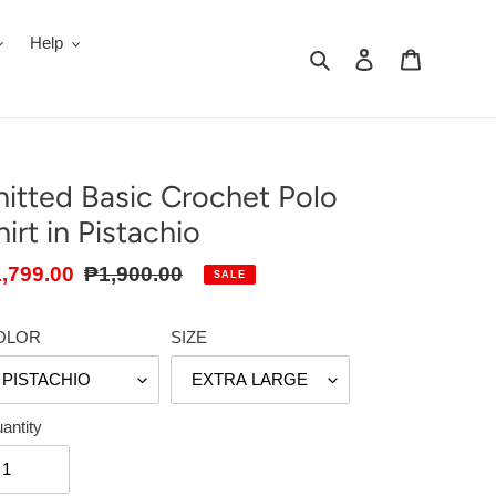
Help
Search
Log in
Cart
nitted Basic Crochet Polo
hirt in Pistachio
le
,799.00
Regular
₱1,900.00
SALE
ice
price
OLOR
SIZE
antity