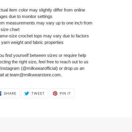
ctual item color may slightly differ from online
ges due to monitor settings
tem measurements may vary up to one inch from
 size chart
ame-size crochet tops may vary due to factors
e yarn weight and fabric properties
you find yourself between sizes or require help
ecting the right size, feel free to reach out to us
 Instagram (@milkwearofficial) or drop us an
il at team@milkwearstore.com.
SHARE
TWEET
PIN
SHARE
TWEET
PIN IT
ON
ON
ON
FACEBOOK
TWITTER
PINTEREST