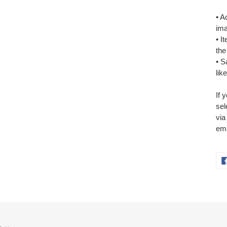
• A
ima
• I
the
• S
lik
If 
sel
via
ema