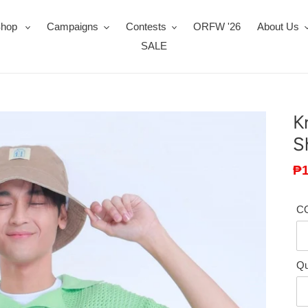
Shop
Campaigns
Contests
ORFW '26
About Us
SALE
K
S
Sa
₱1
pr
C
Qu