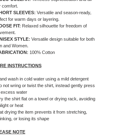
 comfort.
HORT SLEEVES:
Versatile and season-ready,
fect for warm days or layering.
OOSE FIT:
Relaxed silhouette for freedom of
vement.
NISEX STYLE:
Versatile design suitable for both
n and Women.
ABRICATION:
100% Cotton
RE INSTRUCTIONS
and wash in cold water using a mild detergent
o not wring or twist the shirt, instead gently press
 excess water
ry the shirt flat on a towel or drying rack, avoiding
light or heat
lat drying the item prevents it from stretching,
inking, or losing its shape
EASE NOTE