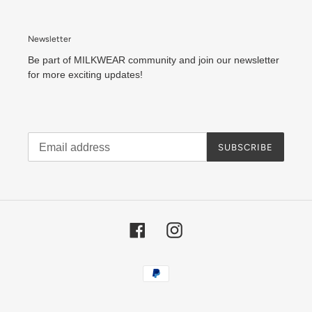
Newsletter
Be part of MILKWEAR community and join our newsletter
for more exciting updates!
SUBSCRIBE
Facebook
Instagram
Payment
methods