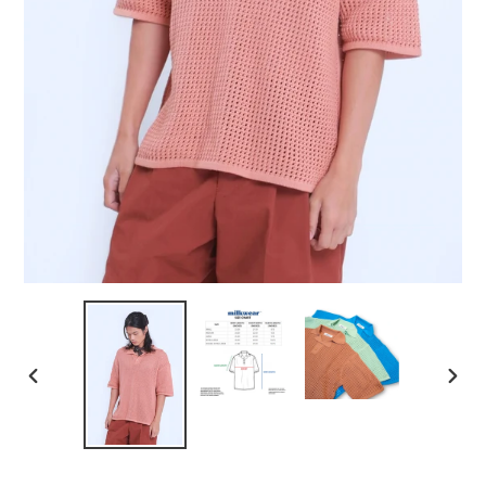
PREVIOUS
NEXT
SLIDE
SLID