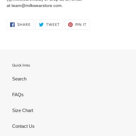
at team@milkwearstore.com.
SHARE
TWEET
PIN
SHARE
TWEET
PIN IT
ON
ON
ON
FACEBOOK
TWITTER
PINTEREST
Quick links
Search
FAQs
Size Chart
Contact Us