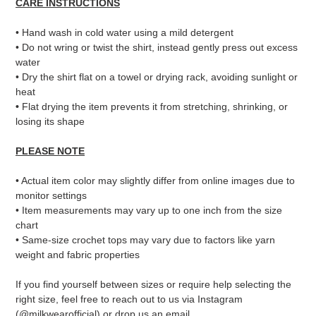
CARE INSTRUCTIONS
• Hand wash in cold water using a mild detergent
• Do not wring or twist the shirt, instead gently press out excess
water
• Dry the shirt flat on a towel or drying rack, avoiding sunlight or
heat
•
Flat drying the item prevents it from stretching, shrinking, or
losing its shape
PLEASE NOTE
• Actual item color may slightly differ from online images due to
monitor settings
• Item measurements may vary up to one inch from the size
chart
• Same-size crochet tops may vary due to factors like yarn
weight and fabric properties
If you find yourself between sizes or require help selecting the
right size, feel free to reach out to us via Instagram
(@milkwearofficial) or drop us an email