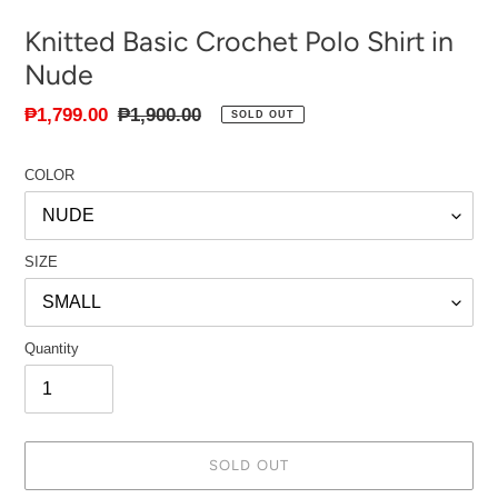
Knitted Basic Crochet Polo Shirt in
Nude
Sale
₱1,799.00
Regular
₱1,900.00
SOLD OUT
price
price
COLOR
SIZE
Quantity
SOLD OUT