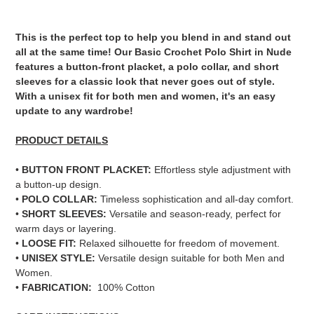
Adding
product
This is the perfect top to help you blend in and stand out
to
all at the same time! Our Basic Crochet Polo Shirt in Nude
your
features a button-front placket, a polo collar, and short
cart
sleeves for a classic look that never goes out of style.
With a unisex fit for both men and women, it's an easy
update to any wardrobe!
PRODUCT DETAILS
•
BUTTON FRONT PLACKET:
Effortless style adjustment with
a button-up design.
•
POLO COLLAR:
Timeless sophistication and all-day comfort.
•
SHORT SLEEVES:
Versatile and season-ready, perfect for
warm days or layering.
•
LOOSE FIT:
Relaxed silhouette for freedom of movement.
•
UNISEX STYLE:
Versatile design suitable for both Men and
Women.
•
FABRICATION:
100% Cotton