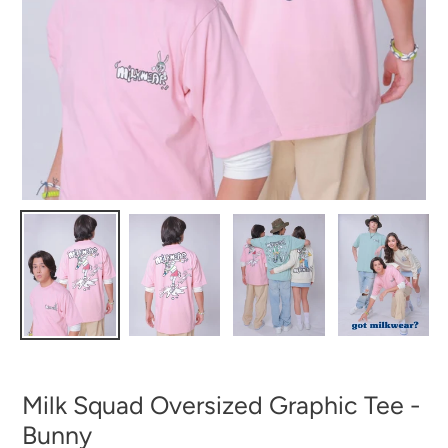
Milk Squad Oversized Graphic Tee -
Bunny