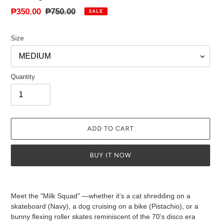
Sale
₱350.00
Regular
₱750.00
SALE
price
price
Size
Quantity
ADD TO CART
BUY IT NOW
Adding
product
Meet the "Milk Squad" —whether it’s a cat shredding on a
to
skateboard (Navy), a dog cruising on a bike (Pistachio), or a
your
bunny flexing roller skates reminiscent of the 70's disco era