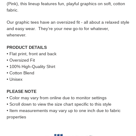
cart
(Pink), this lineup features fun, playful graphics on soft, cotton
fabric.
Our graphic tees have an oversized fit - all about a relaxed style
and easy wear. They’re your new go-to for whatever,
whenever.
PRODUCT DETAILS
• Flat print, front and back
• Oversized Fit
• 100% High-Quality Shirt
• Cotton Blend
• Unisex
PLEASE NOTE
•
Color may vary from online due to monitor settings
• Scroll down to view the size chart specific to this style
• Item measurements may vary up to one inch due to fabric
properties