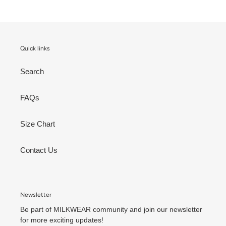
Quick links
Search
FAQs
Size Chart
Contact Us
Newsletter
Be part of MILKWEAR community and join our newsletter
for more exciting updates!