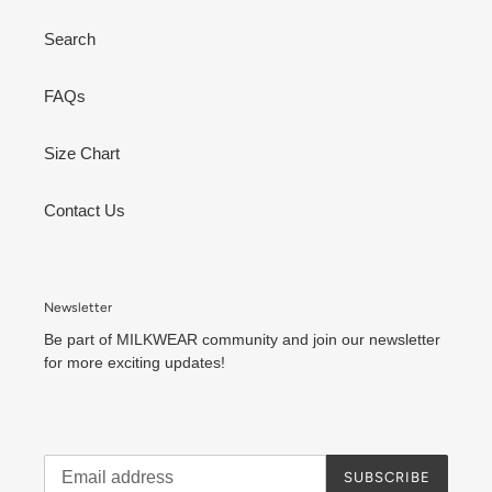
Search
FAQs
Size Chart
Contact Us
Newsletter
Be part of MILKWEAR community and join our newsletter
for more exciting updates!
SUBSCRIBE