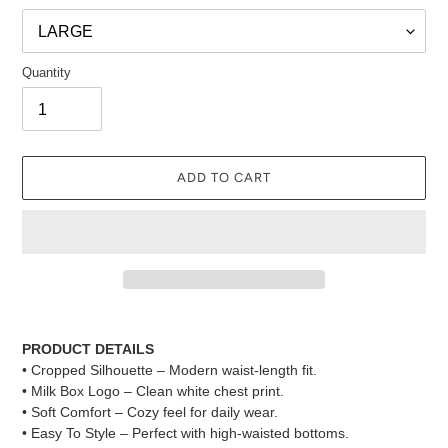
Quantity
ADD TO CART
Adding
product
PRODUCT DETAILS
to
• Cropped Silhouette – Modern waist-length fit.
your
• Milk Box Logo – Clean white chest print.
cart
• Soft Comfort – Cozy feel for daily wear.
• Easy To Style – Perfect with high-waisted bottoms.