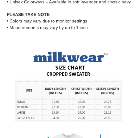
• Unisex Colorways – Available in soft lavender and classic navy
PLEASE TAKE NOTE
• Colors may vary due to monitor settings
• Measurements may vary by up to 1 inch