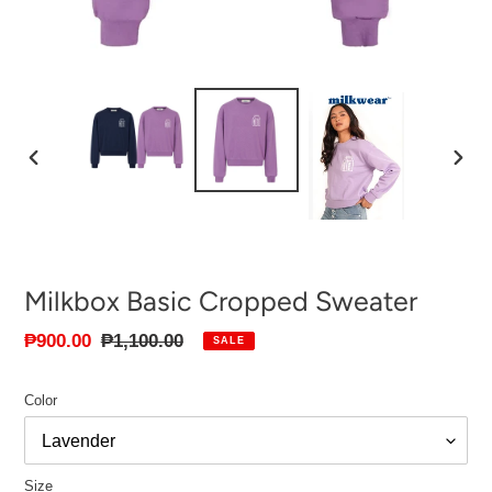
PREVIOUS
NEXT
SLIDE
SLID
Milkbox Basic Cropped Sweater
Sale
₱900.00
Regular
₱1,100.00
SALE
price
price
Color
Size