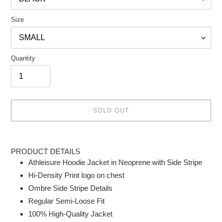
Size
Quantity
SOLD OUT
Adding
product
PRODUCT DETAILS
to
Athleisure Hoodie Jacket in Neoprene with Side Stripe
your
Hi-Density Print logo on chest
cart
Ombre Side Stripe Details
Regular Semi-Loose Fit
100% High-Quality Jacket