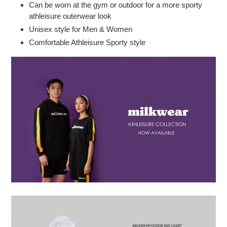
Can be worn at the gym or outdoor for a more sporty
athleisure outerwear look
Unisex style for Men & Women
Comfortable Athleisure Sporty style