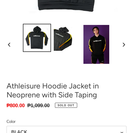
PREVIOUS
NEXT
SLIDE
SLID
Athleisure Hoodie Jacket in
Neoprene with Side Taping
Sale
₱800.00
Regular
₱1,099.00
SOLD OUT
price
price
Color