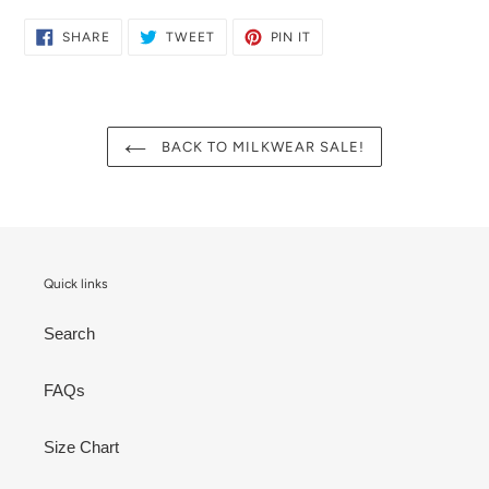
SHARE
TWEET
PIN
SHARE
TWEET
PIN IT
ON
ON
ON
FACEBOOK
TWITTER
PINTEREST
BACK TO MILKWEAR SALE!
Quick links
Search
FAQs
Size Chart