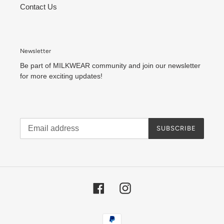
Contact Us
Newsletter
Be part of MILKWEAR community and join our newsletter
for more exciting updates!
SUBSCRIBE
Facebook
Instagram
Payment